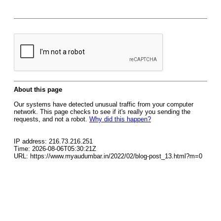
About this page
Our systems have detected unusual traffic from your computer
network. This page checks to see if it's really you sending the
requests, and not a robot.
Why did this happen?
IP address: 216.73.216.251
Time: 2026-08-06T05:30:21Z
URL: https://www.myaudumbar.in/2022/02/blog-post_13.html?m=0