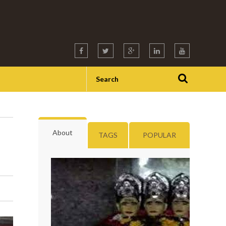
About
TAGS
POPULAR