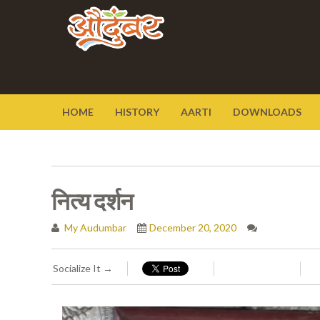
HOME
HISTORY
AARTI
DOWNLOADS
नित्य दर्शन
My Audumbar
December 20, 2020
Socialize It →