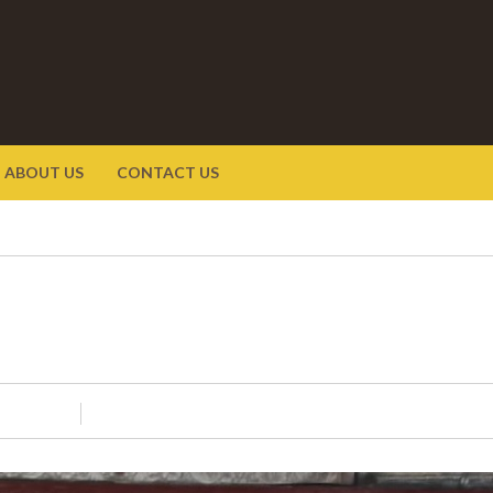
ABOUT US
CONTACT US